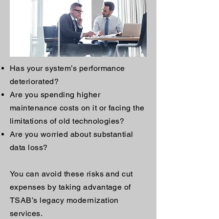
Has your system’s performance
deteriorated?
Are you spending higher
maintenance costs on it or facing the
limitations of old technologies?
Are you worried about substantial
data loss?
You can avoid these risks and cut
expenses by taking advantage of
TSAB’s legacy modernization
services.