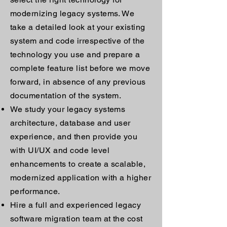
modernizing legacy systems. We
take a detailed look at your existing
system and code irrespective of the
technology you use and prepare a
complete feature list before we move
forward, in absence of any previous
documentation of the system.
We study your legacy systems
architecture, database and user
experience, and then provide you
with UI/UX and code level
enhancements to create a scalable,
modernized application with a higher
performance.
Hire a full and experienced legacy
software migration team at the cost