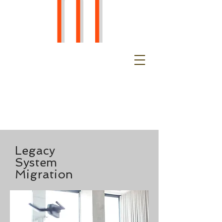
Legacy
System
Migration