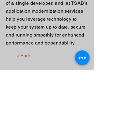
of a single developer, and let TSAB’s
application modernization services
help you leverage technology to
keep your system up to date, secure
and running smoothly for enhanced
performance and dependability.
< Back
Contact Us