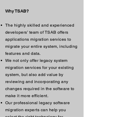
Why TSAB?
The highly skilled and experienced
developers’ team of TSAB offers
applications migration services to
migrate your entire system, including
features and data.
We not only offer legacy system
migration services for your existing
system, but also add value by
reviewing and incorporating any
changes required in the software to
make it more efficient.
Our professional legacy software
migration experts can help you
select the right technology for