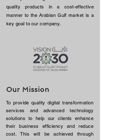
quality products in a cost-effective
manner to the Arabian Gulf market is a
key goal to our company.
Our Mission
To provide quality digital transformation
services and advanced technology
solutions to help our clients enhance
their business efficiency and reduce
cost. This will be achieved through