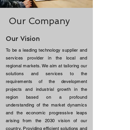
Our Company
Our Vision
To be a leading technology supplier and
services provider in the local and
regional markets. We aim at tailoring our
solutions and services to the
requirements of the development
projects and industrial growth in the
region based on a profound
understanding of the market dynamics
and the economic progressive leaps
arising from the 2030 vision of our
country. Providing efficient solutions and