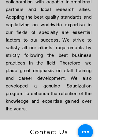
collaboration with capable international
partners and local research allies.
Adopting the best quality standards and
capitalizing on worldwide expertise in
our fields of specialty are essential
factors to our success. We strive to
satisfy all our clients' requirements by
strictly following the best business
practices in the field. Therefore, we
place great emphasis on staff training
and career development. We also
developed a genuine Saudization
program to enhance the retention of the
knowledge and expertise gained over
the years.
Contact Us